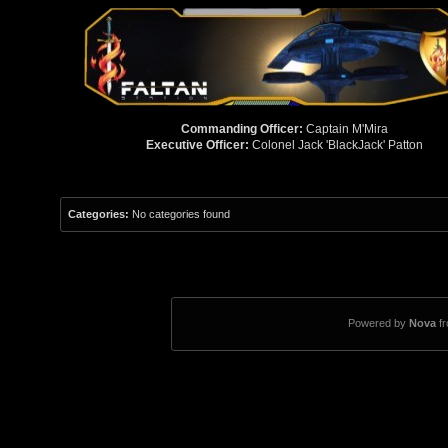
Commanding Officer:
Captain M'Mira
Executive Officer:
Colonel Jack 'BlackJack' Patton
Categories:
No categories found
Powered by
Nova
f