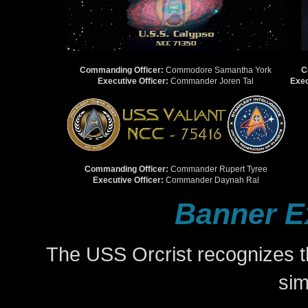
Commanding Officer:
Commodore Samantha York
C
Executive Officer:
Commander Joren Tal
Exec
Commanding Officer:
Commander Rupert Tyree
Executive Officer:
Commander Daynah Ral
Banner E
The USS Orcrist recognizes t
si