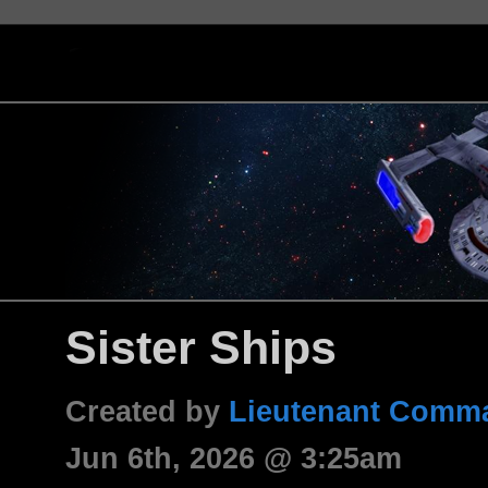
Sister Ships
Created by
Lieutenant Comma
Jun 6th, 2026 @ 3:25am