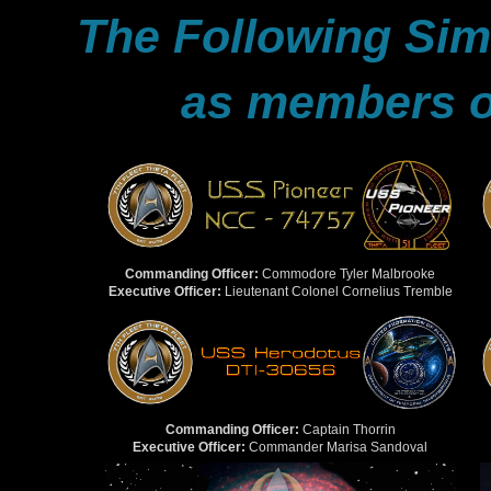
The Following Sims
as members of
Commanding Officer:
Commodore Tyler Malbrooke
Executive Officer:
Lieutenant Colonel Cornelius Tremble
Commanding Officer:
Captain Thorrin
Executive Officer:
Commander Marisa Sandoval