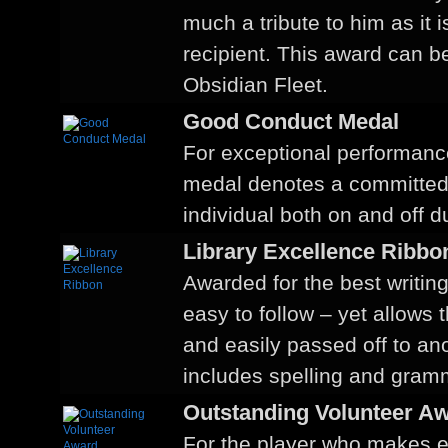
much a tribute to him as it 
recipient. This award can be
Obsidian Fleet.
Good Conduct Medal
For exceptional performance
medal denotes a committe
individual both on and off du
Library Excellence Ribbo
Awarded for the best writing
easy to follow – yet allows 
and easily passed off to a
includes spelling and gram
Outstanding Volunteer A
For the player who makes ev