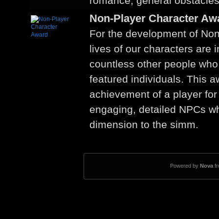
romance, general obstacles
Non-Player Character Aw
For the development of Non
lives of our characters are 
countless other people who 
featured individuals. This 
achievement of a player for
engaging, detailed NPCs w
dimension to the simm.
Powered by
Nova
f