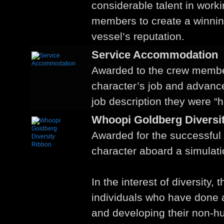
considerable talent in worki
members to create a winning
vessel’s reputation.
Service Accommodation
Awarded to the crew membe
character’s job and advan
job description they were “hi
Whoopi Goldberg Diversi
Awarded for the successful
character aboard a simulati
In the interest of diversity, 
individuals who have done 
and developing their non-h