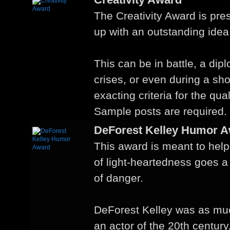
The Creativity Award is pr
up with an outstanding idea
This can be in battle, a dip
crises, or even during a sho
exacting criteria for the qual
Sample posts are required.
DeForest Kelley Humor 
This award is meant to help
of light-heartedness goes a
of danger.
DeForest Kelley was as mu
an actor of the 20th century.