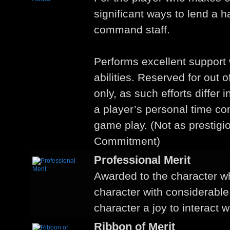
significant ways to lend a 
command staff.
Performs excellent support w
abilities. Reserved for out o
only, as such efforts differ 
a player’s personal time c
game play. (Not as prestigi
Commitment)
Professional Merit
Awarded to the character w
character with considerable
character a joy to interact w
Ribbon of Merit