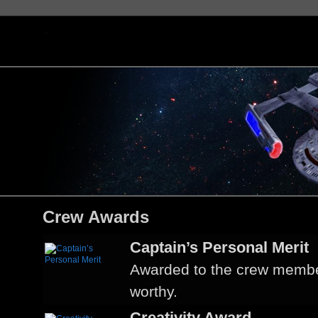
Crew Awards
Captain’s Personal Merit
Awarded to the crew membe
worthy.
Creativity Award