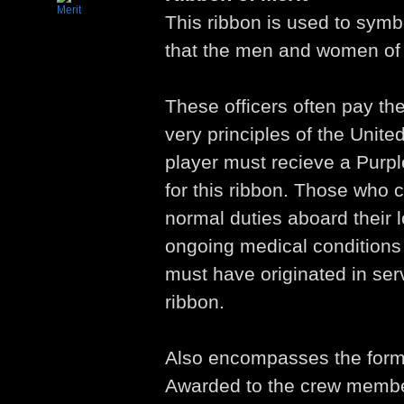
This ribbon is used to symbo
that the men and women of 
These officers often pay the
very principles of the Unite
player must recieve a Purple
for this ribbon. Those who 
normal duties aboard their l
ongoing medical condition
must have originated in servi
ribbon.
Also encompasses the forme
Awarded to the crew memb