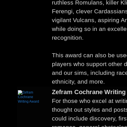
ruthless Romulans, killer Kl
Ferengi, clever Cardassian
vigilant Vulcans, aspiring 
while doing so in an excelle
recognition.
This award can also be us
players who support other div
and our sims, including race
ethnicity, and more.
Zefram Cochrane Writing
For those who excel at writ
thought out styles and post
could include discovery, firs