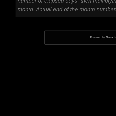
number of elapsed days, then multiplyi
month. Actual end of the month number
Powered by
Nova
f