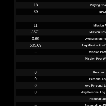
18
Playing Cha
39
NPC
11
Mission 
8571
Mission Pos
0.69
Avg Mission Po
535.69
Avg Mission Post 
–
Mission Pos
–
Mission Post W
0
Personal
0
Personal Lo
0
Avg Personal L
0
Avg Personal Log 
–
Personal Lo
–
Personal Log W