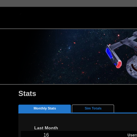
Stats
Monthly Stats
Sim Totals
Last Month
16
User