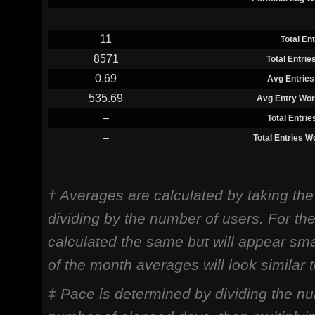
11
Total En
8571
Total Entri
0.69
Avg Entries
535.69
Avg Entry Wor
–
Total Entri
–
Total Entries 
† Averages are calculated by taking th
dividing by the number of users. For th
calculated the same but will appear sma
of the month averages will look similar
‡ Pace is determined by dividing the nu