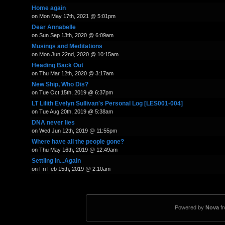
Home again
on Mon May 17th, 2021 @ 5:01pm
Dear Annabelle
on Sun Sep 13th, 2020 @ 6:09am
Musings and Meditations
on Mon Jun 22nd, 2020 @ 10:15am
Heading Back Out
on Thu Mar 12th, 2020 @ 3:17am
New Ship, Who Dis?
on Tue Oct 15th, 2019 @ 6:37pm
LT Lilith Evelyn Sullivan's Personal Log [LES001-004]
on Tue Aug 20th, 2019 @ 5:38am
DNA never lies
on Wed Jun 12th, 2019 @ 11:55pm
Where have all the people gone?
on Thu May 16th, 2019 @ 12:49am
Settling In...Again
on Fri Feb 15th, 2019 @ 2:10am
Powered by
Nova
f