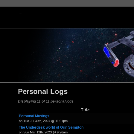
Personal Logs
Displaying 11 of 11 personal logs
Title
Personal Musings
on Tue Jul 30th, 2024 @ 11:01pm
The Underdesk world of Orin Sempton
on Sun Mar 12th, 2023 @ 9:26am