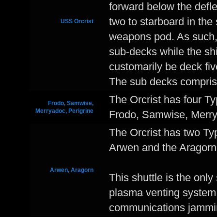
forward below the defle
two to starboard in the
USS Orcrist
weapons pod. As such, t
sub-decks while the sh
customarily be deck five
The sub decks compris
The Orcrist has four T
Frodo, Samwise,
Merryadoc, Perigrine
Frodo, Samwise, Merrya
The Orcrist has two Ty
Arwen and the Aragorn
Arwen, Aragorn
This shuttle is the only
plasma venting system 
communications jammi