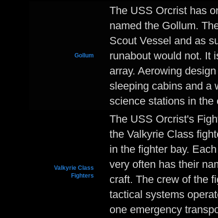
The USS Orcrist has on
named the Gollum. The 
Scout Vessel and as su
runabout would not. It 
Gollum
array. Aerowing design
sleeping cabins and a 
science stations in the 
The USS Orcrist's Figh
the Valkyrie Class fight
in the fighter bay. Each
very often has their na
Valkyrie Class
Fighters
craft. The crew of the f
tactical systems opera
one emergency transpor