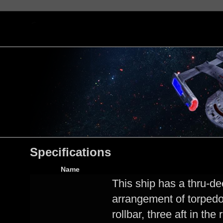
Specifications
Name
This ship has a thru-de
arrangement of torpedo 
rollbar, three aft in the