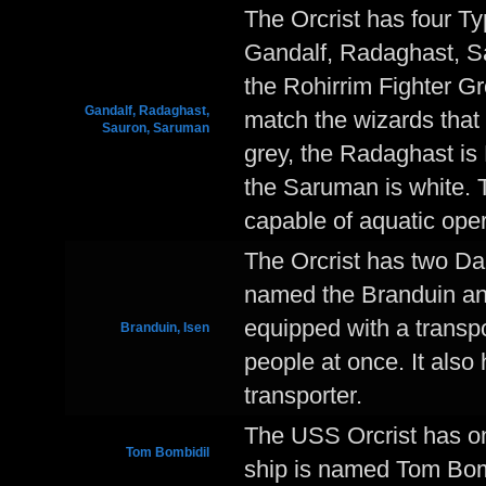
The Orcrist has four T
Gandalf, Radaghast, Sa
the Rohirrim Fighter Gr
Gandalf, Radaghast,
match the wizards that
Sauron, Saruman
grey, the Radaghast is 
the Saruman is white. Th
capable of aquatic oper
The Orcrist has two D
named the Branduin an
equipped with a transpo
Branduin, Isen
people at once. It als
transporter.
The USS Orcrist has on
Tom Bombidil
ship is named Tom Bom