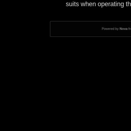
suits when operating th
Powered by
Nova
f