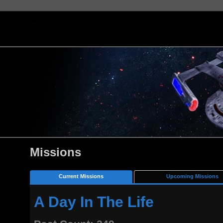
Missions
Current Missions
Upcoming Missions
A Day In The Life