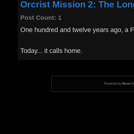
Orcrist Mission 2: The Lo
Post Count: 1
One hundred and twelve years ago, a Fed
Today... it calls home.
Powered by
Nova
f