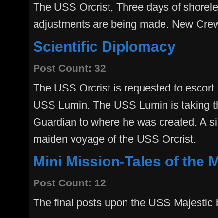
The USS Orcrist, Three days of shorele
adjustments are being made. New Cre
Scientific Diplomacy
Post Count: 32
The USS Orcrist is requested to escort
USS Lumin. The USS Lumin is taking t
Guardian to where he was created. A si
maiden voyage of the USS Orcrist.
Mini Mission-Tales of the 
Post Count: 12
The final posts upon the USS Majestic 