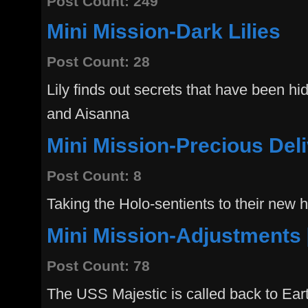
Post Count: 249
Mini Mission-Dark Lilies
Post Count: 28
Lily finds out secrets that have been hi
and Aisanna
Mini Mission-Precious Del
Post Count: 8
Taking the Holo-sentients to their new
Mini Mission-Adjustments 
Post Count: 78
The USS Majestic is called back to Eart